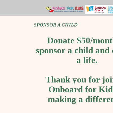
SPONSOR A CHILD
Donate $50/mont
sponsor a child and
a life.
Thank you for joi
Onboard for Kid
making a differe