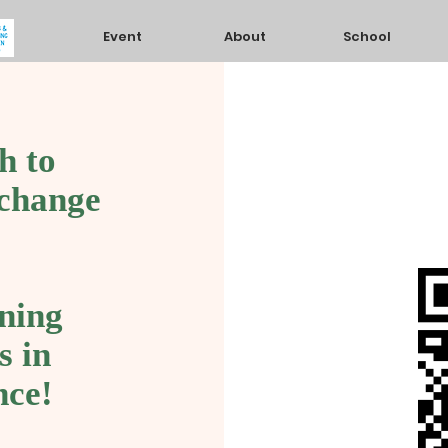
Event
About
School
h to
 change
ning
s in
nce!