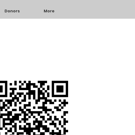
Donors
More