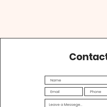
Contac