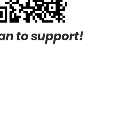
an to support!