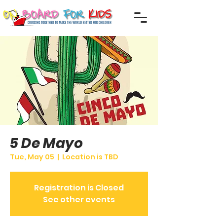
5 De Mayo
Tue, May 05
  |  
Location is TBD
Registration is Closed
See other events