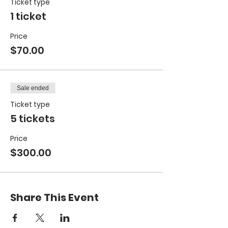
Ticket type
1 ticket
Price
$70.00
Sale ended
Ticket type
5 tickets
Price
$300.00
Share This Event