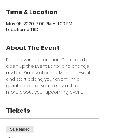
Time & Location
May 05, 2020, 7:00 PM – 11:00 PM
Location is TBD
About The Event
I’m an event description. Click here to 
open up the Event Editor and change 
my text. Simply click me, Manage Event 
and start editing your event. I’m a 
great place for you to say a little 
more about your upcoming event.
Tickets
Sale ended