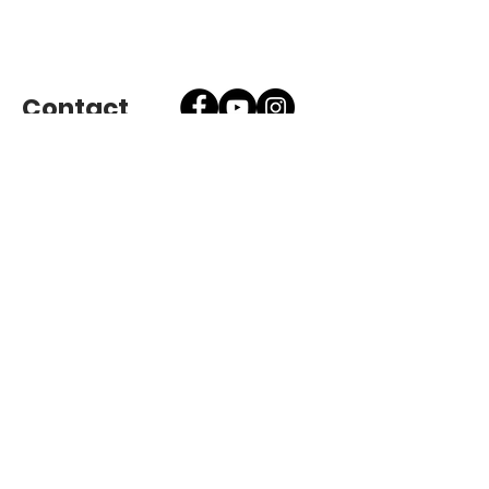
Contact
Send Message